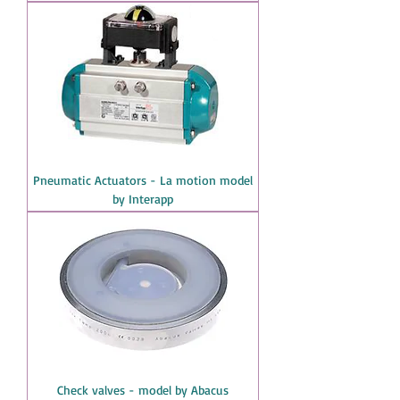
Pneumatic Actuators - La motion model
by Interapp
Check valves - model by Abacus