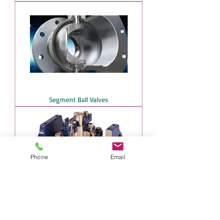
Segment Ball Valves
Phone
Email
Plug Valve chem-plug model by SMG