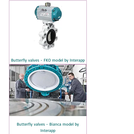
Butterfly valves - FKO model by Interapp
Butterfly valves - Bianca model by
Interapp