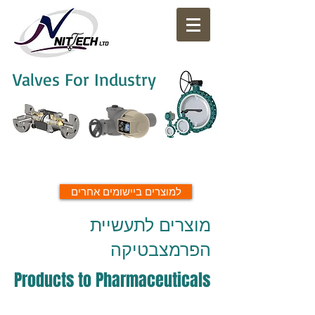
Valves For Industry
למוצרים ביישומים אחרים
מוצרים לתעשיית
הפרמצבטיקה
Products to Pharmaceuticals