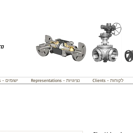
Applications - ישומים
Representations - נציגויות
Clients - לקוחות