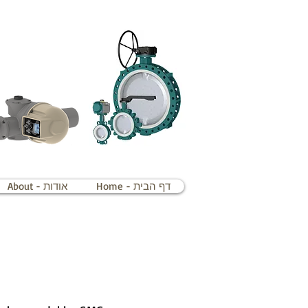
About - אודות
Home - דף הבית