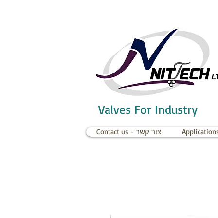
Valves For Industry
Contact us - צור קשר