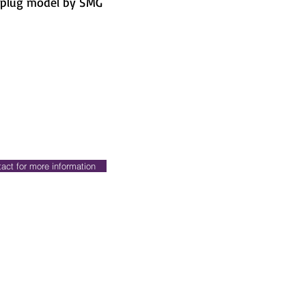
-plug model by SMG
act for more information