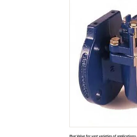
Plug Valve for vast varieties of application