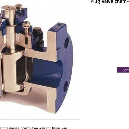
Plug Valve chem
Cont
s at the proses industry two way and three way,